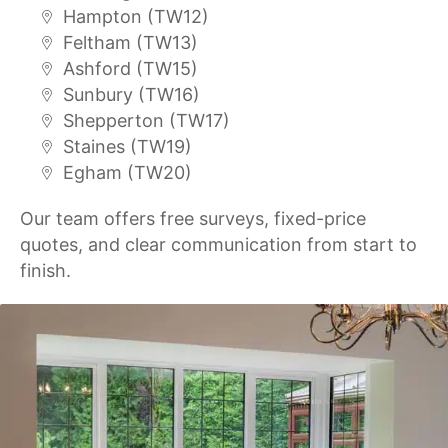
Hampton (TW12)
Feltham (TW13)
Ashford (TW15)
Sunbury (TW16)
Shepperton (TW17)
Staines (TW19)
Egham (TW20)
Our team offers free surveys, fixed-price
quotes, and clear communication from start to
finish.