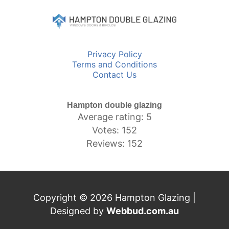
Privacy Policy
Terms and Conditions
Contact Us
Hampton double glazing
Average rating: 5
Votes: 152
Reviews: 152
Copyright © 2026 Hampton Glazing |
Designed by
Webbud.com.au