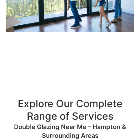
Explore Our Complete
Range of Services
Double Glazing Near Me – Hampton &
Surrounding Areas