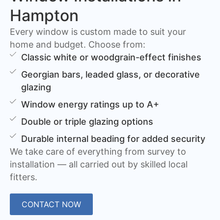
Hampton
Every window is custom made to suit your
home and budget. Choose from:
Classic white or woodgrain-effect finishes
Georgian bars, leaded glass, or decorative
glazing
Window energy ratings up to A+
Double or triple glazing options
Durable internal beading for added security
We take care of everything from survey to
installation — all carried out by skilled local
fitters.
CONTACT NOW