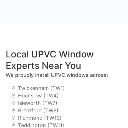
Local UPVC Window
Experts Near You
We proudly install UPVC windows across:
Twickenham (TW1)
Hounslow (TW4)
Isleworth (TW7)
Brentford (TW8)
Richmond (TW10)
Teddington (TW11)