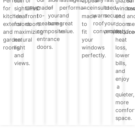
glazed
Perfect
slim
or
appeal
saf
of
performance
insulated
to
made-
windo
for
sightlines.
UPVC
–
sec
your
and
warm
secure
to-
and
kitchen
Ideal
front
made
an
home.
great
roof
your
measure
doors.
extensions
for
doors.
to
me
value.
conversion.
property.
composite
Reduce
and
maximizing
fit
fre
entrance
heat
garden
natural
your
doors.
loss,
rooms.
light
windows
lower
and
perfectly.
bills,
views.
and
enjoy
a
quieter,
more
comfor
space.