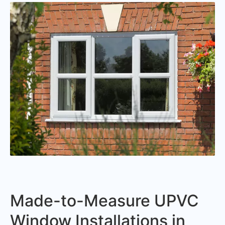
Made-to-Measure UPVC
Window Installations in