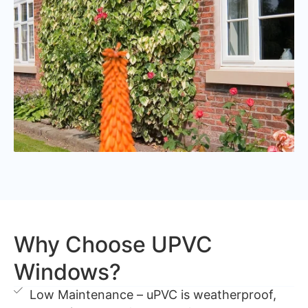
Why Choose UPVC
Windows?
Low Maintenance – uPVC is weatherproof,