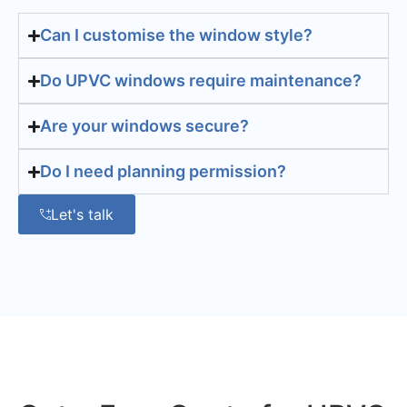
Can I customise the window style?
Do UPVC windows require maintenance?
Are your windows secure?
Do I need planning permission?
Let's talk