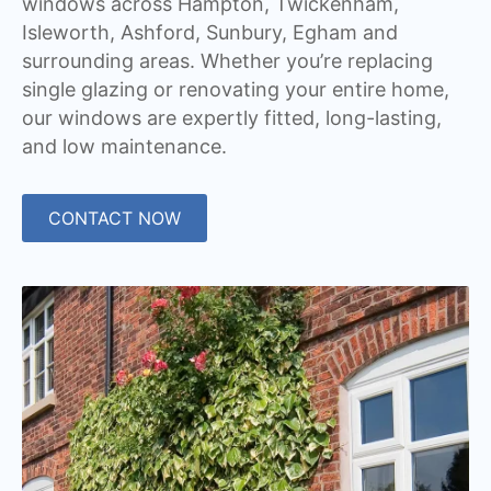
windows across Hampton, Twickenham,
Isleworth, Ashford, Sunbury, Egham and
surrounding areas. Whether you’re replacing
single glazing or renovating your entire home,
our windows are expertly fitted, long-lasting,
and low maintenance.
CONTACT NOW