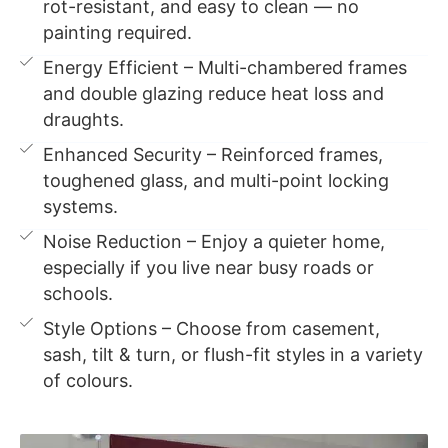
rot-resistant, and easy to clean — no
painting required.
Energy Efficient – Multi-chambered frames
and double glazing reduce heat loss and
draughts.
Enhanced Security – Reinforced frames,
toughened glass, and multi-point locking
systems.
Noise Reduction – Enjoy a quieter home,
especially if you live near busy roads or
schools.
Style Options – Choose from casement,
sash, tilt & turn, or flush-fit styles in a variety
of colours.