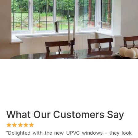
What Our Customers Say
“Delighted with the new UPVC windows – they look