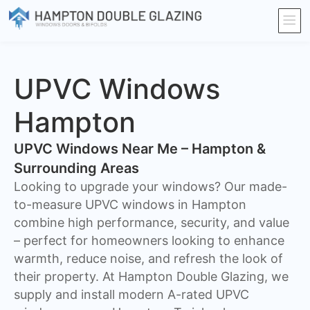
UPVC Windows
Hampton
UPVC Windows Near Me – Hampton &
Surrounding Areas
Looking to upgrade your windows? Our made-
to-measure UPVC windows in Hampton
combine high performance, security, and value
– perfect for homeowners looking to enhance
warmth, reduce noise, and refresh the look of
their property. At Hampton Double Glazing, we
supply and install modern A-rated UPVC