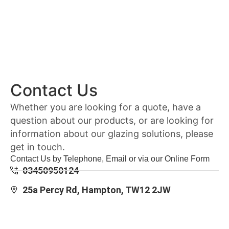
Contact Us
Whether you are looking for a quote, have a
question about our products, or are looking for
information about our glazing solutions, please
get in touch.
Contact Us by Telephone, Email or via our Online Form
03450950124
25a Percy Rd, Hampton, TW12 2JW