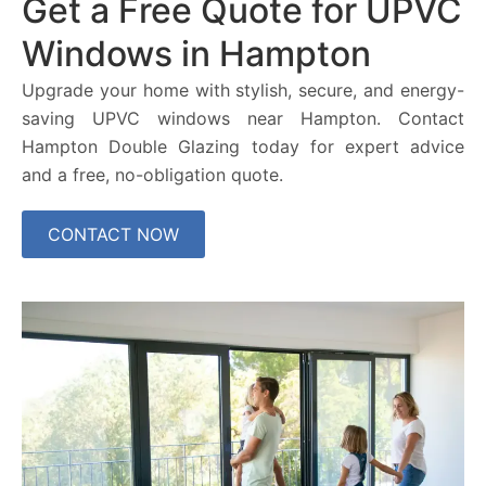
Get a Free Quote for UPVC
Windows in Hampton
Upgrade your home with stylish, secure, and energy-
saving UPVC windows near Hampton. Contact
Hampton Double Glazing today for expert advice
and a free, no-obligation quote.
CONTACT NOW