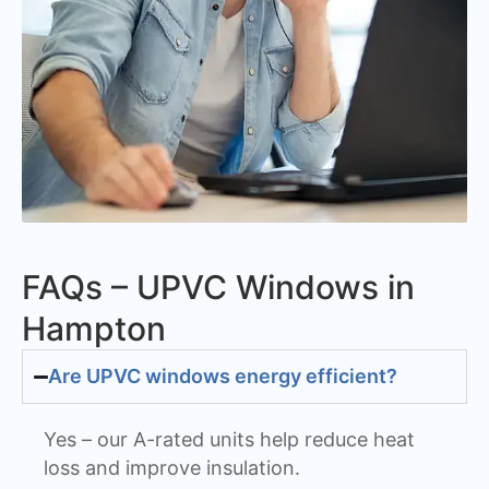
FAQs – UPVC Windows in
Hampton
Are UPVC windows energy efficient?
Yes – our A-rated units help reduce heat
loss and improve insulation.