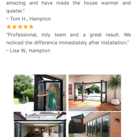
amazing and have made the house warmer and
quieter.”
– Tom H., Hampton
“Professional, tidy team and a great result. We
noticed the difference immediately after installation.”
– Lisa W., Hampton