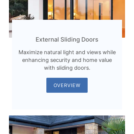
External Sliding Doors
Maximize natural light and views while
enhancing security and home value
with sliding doors.
OVERVIEW