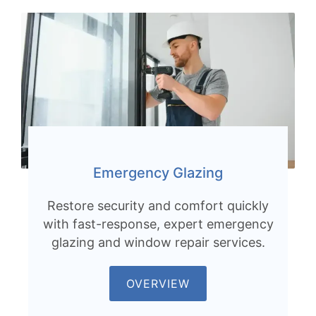
Emergency Glazing
Restore security and comfort quickly
with fast-response, expert emergency
glazing and window repair services.
OVERVIEW