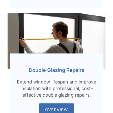
Double Glazing Repairs
Extend window lifespan and improve
insulation with professional, cost-
effective double glazing repairs.
OVERVIEW