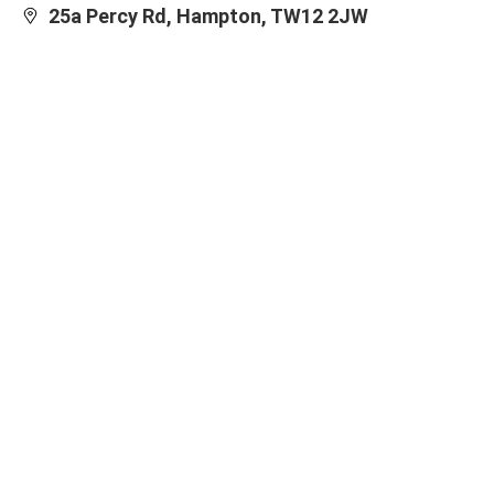
25a Percy Rd, Hampton, TW12 2JW