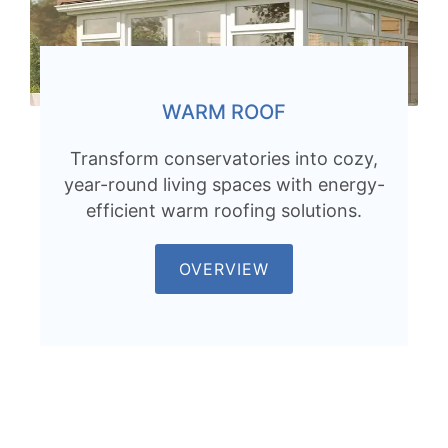
WARM ROOF
Transform conservatories into cozy,
year-round living spaces with energy-
efficient warm roofing solutions.
OVERVIEW