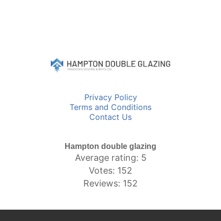
Privacy Policy
Terms and Conditions
Contact Us
Hampton double glazing
Average rating: 5
Votes: 152
Reviews: 152