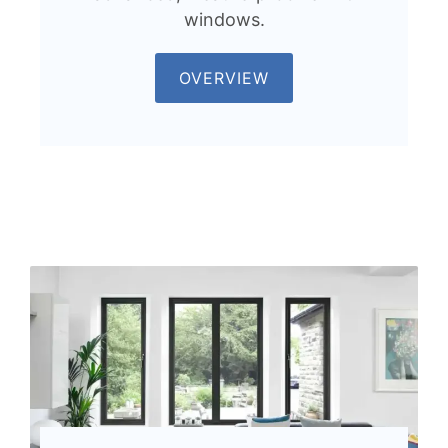
windows.
OVERVIEW