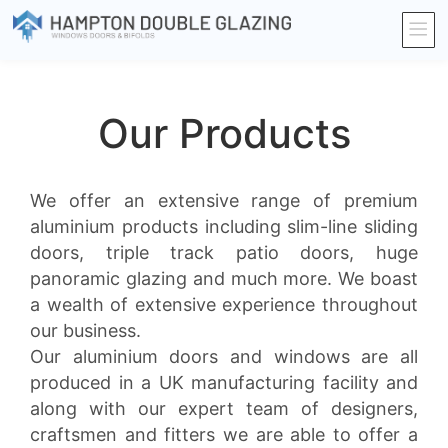
Our Products
We offer an extensive range of premium
aluminium products including slim-line sliding
doors, triple track patio doors, huge
panoramic glazing and much more. We boast
a wealth of extensive experience throughout
our business.
Our aluminium doors and windows are all
produced in a UK manufacturing facility and
along with our expert team of designers,
craftsmen and fitters we are able to offer a