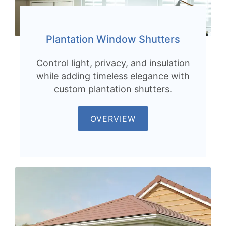
Plantation Window Shutters
Control light, privacy, and insulation
while adding timeless elegance with
custom plantation shutters.
OVERVIEW