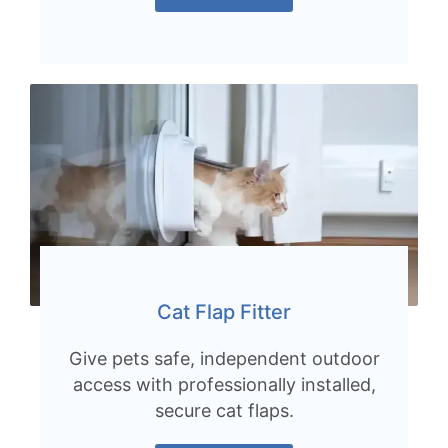
Cat Flap Fitter
Give pets safe, independent outdoor
access with professionally installed,
secure cat flaps.