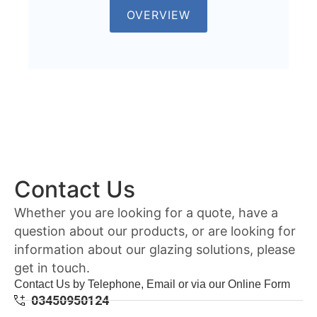
OVERVIEW
Contact Us
Whether you are looking for a quote, have a
question about our products, or are looking for
information about our glazing solutions, please
get in touch.
Contact Us by Telephone, Email or via our Online Form
03450950124