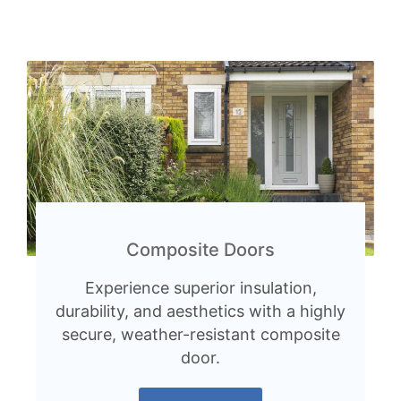
Composite Doors
Experience superior insulation,
durability, and aesthetics with a highly
secure, weather-resistant composite
door.