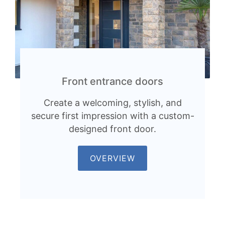
Front entrance doors
Create a welcoming, stylish, and
secure first impression with a custom-
designed front door.
OVERVIEW