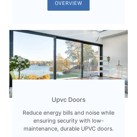
OVERVIEW
Upvc Doors
Reduce energy bills and noise while
ensuring security with low-
maintenance, durable UPVC doors.