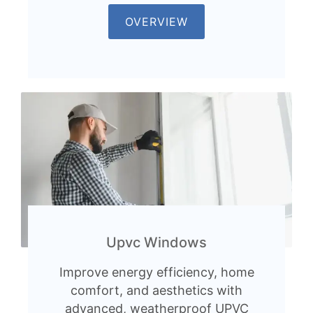
OVERVIEW
Upvc Windows
Improve energy efficiency, home
comfort, and aesthetics with
advanced, weatherproof UPVC