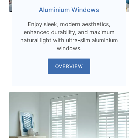
Aluminium Windows
Enjoy sleek, modern aesthetics,
enhanced durability, and maximum
natural light with ultra-slim aluminium
windows.
OVERVIEW