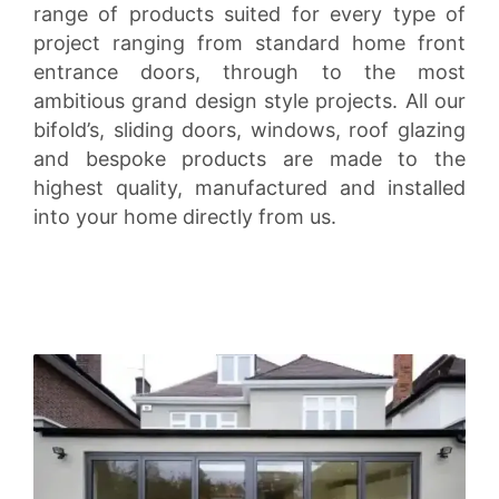
range of products suited for every type of
project ranging from standard home front
entrance doors, through to the most
ambitious grand design style projects. All our
bifold’s, sliding doors, windows, roof glazing
and bespoke products are made to the
highest quality, manufactured and installed
into your home directly from us.