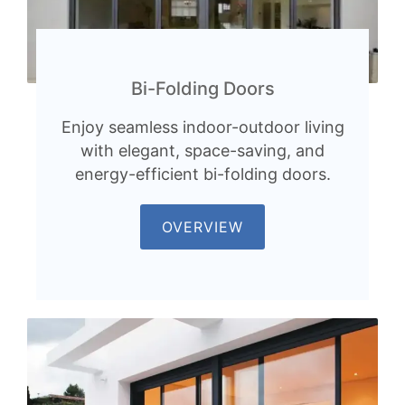
Bi-Folding Doors
Enjoy seamless indoor-outdoor living
with elegant, space-saving, and
energy-efficient bi-folding doors.
OVERVIEW